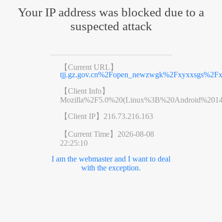
Your IP address was blocked due to a
suspected attack
【Current URL】
tjj.gz.gov.cn%2Fopen_newzwgk%2Fxyxxsgs%2Fx
【Client Info】
Mozilla%2F5.0%20(Linux%3B%20Android%201
【Client IP】
216.73.216.163
【Current Time】
2026-08-08
22:25:10
I am the webmaster and I want to deal
with the exception.